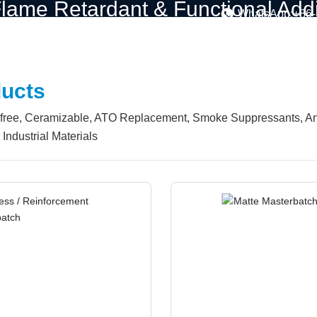
lame Retardant & Functional Addit
WhatsApp:+86
ompany
Solutions
Products
Customization
Blo
ucts
ree, Ceramizable, ATO Replacement, Smoke Suppressants, Anti-D
Industrial Materials