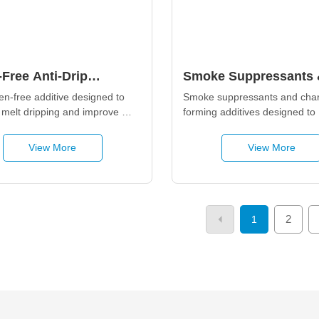
Free Anti-Drip
Smoke Suppressants 
ives
Char-Forming Additiv
n-free additive designed to 
Smoke suppressants and char
 melt dripping and improve 
forming additives designed to 
etardancy through a fast-
enhance flame retardancy, red
smoke release, and promote s
View More
View More
2
1