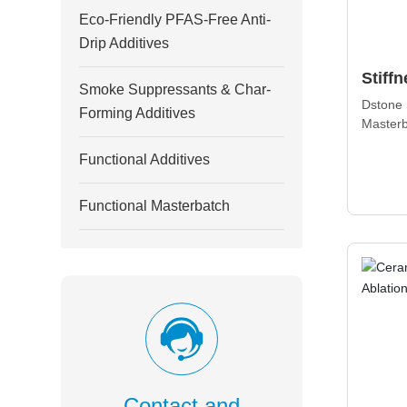
Eco-Friendly PFAS-Free Anti-
Drip Additives
Stiff
Smoke Suppressants & Char-
Maste
Dstone 
Forming Additives
Masterb
mechani
Functional Additives
products
dimensio
processa
Functional Masterbatch
Contact and