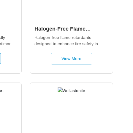
Halogen-Free Flame
s
Retardant Additives
ly 
Halogen-free flame retardants 
ntimony 
designed to enhance fire safety in 
 multi-
polymers and composites while 
 offers 
minimizing smoke, toxicity, and 
View More
efins, 
environmental impact. Suitable for 
rs, 
polyolefins, engineering plastics, and 
d 