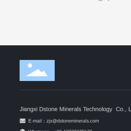
Jiangxi Dstone Minerals Technology Co., 
E-mail：
zjx@dstoneminerals.com