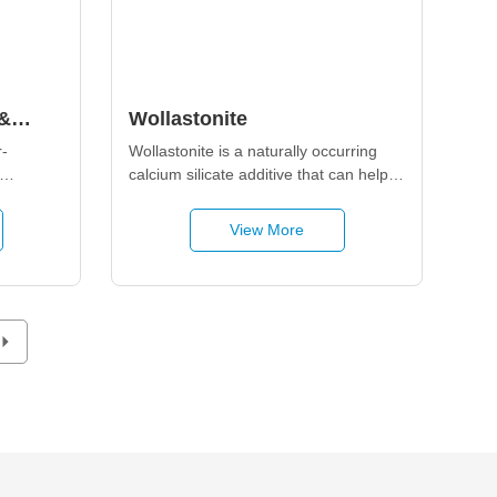
&
Wollastonite
es
-
Wollastonite is a naturally occurring 
calcium silicate additive that can help 
uce 
enhance mechanical reinforcement, 
table 
brightness, gloss, and anti-corrosion 
View More
performance in ceramics, paper, 