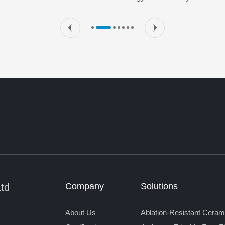
Company
Solutions
Ltd
About Us
Ablation-Resistant Ceram