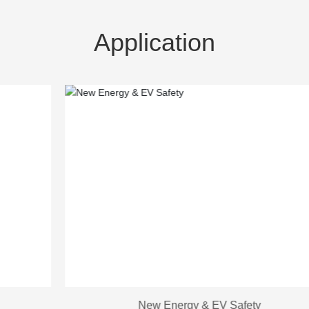
Application
New Energy & EV Safety