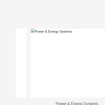
Power & Energy Systems