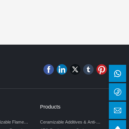
Products
izable Flame
Ceramizable Additives & Anti-