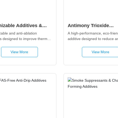
izable Additives &
Antimony Trioxide
Ablation Series
Replacement Additive
able and anti-ablation 
A high-performance, eco-friend
es designed to improve thermal 
additive designed to reduce a
y, char formation, and high-
trioxide (ATO) while enhancing
ture resistance in polymers, 
mechanism flame retardancy. It
View More
View More
strong compatibility with polyol
engineering plastics, and rubbe
making it ideal for low-ATO an