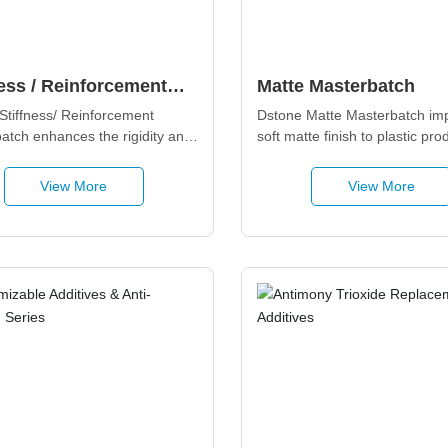
ness / Reinforcement
Matte Masterbatch
rbatch
Stiffness/ Reinforcement 
Dstone Matte Masterbatch imp
atch enhances the rigidity and 
soft matte finish to plastic prod
cal performance of plastic 
while providing scratch resist
 while maintaining 
surface anti-fouling properties,
View More
View More
nal stability and 
for home appliances, automoti
bility, suitable for engineering 