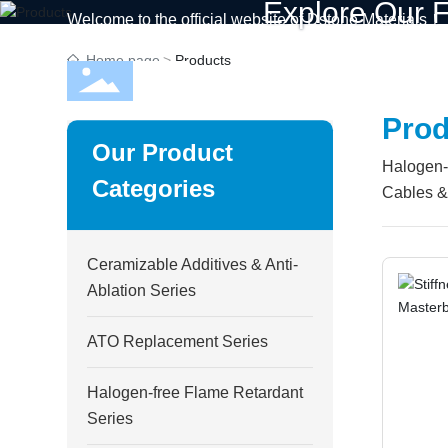
Explore Our F
Welcome to the official website of Dstone Materials！
Home page
Products
Home
C
Prod
Our Product
Halogen-f
Categories
Cables & 
Ceramizable Additives & Anti-
Ablation Series
ATO Replacement Series
Halogen-free Flame Retardant
Series