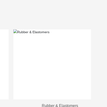
Rubber & Elastomers