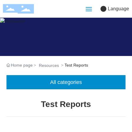
Language
Home
Company
Solutions
Home page
Test Reports
Resources
Products
All categories
Customization
Test Reports
Blog
Resources