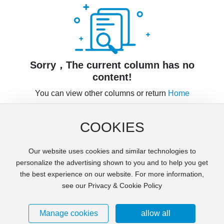
Contact Us
Sorry，The current column has no
content!
You can view other columns or return
Home
COOKIES
Our website uses cookies and similar technologies to
Copyright © Jiangxi Dstone Minerals Technology Co., Ltd
personalize the advertising shown to you and to help you get
Privacy Agreement
Supports IPV6
the best experience on our website. For more information,
Powered by 300.cn
see our Privacy & Cookie Policy
赣ICP备2022001094号-3
Business License
SEO
Manage cookies
allow all